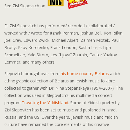
See Zisl Slepovitch on
D. Zisl Slepovitch has performed/ recorded / collaborated /
worked with / wrote for Itzhak Perlman, Joshua Bell, Ron Rifkin,
Joel Grey, Edward Zwick, Michael Alpert, Zalmen Mlotek, Paul
Brody, Psoy Korolenko, Frank London, Sasha Lurje, Lipa
Schmeltzer, Yale Strom, Lev “Ljova” Zhurbin, Cantor Yaakov
Lemmer, and many others.
Slepovitch brought over from
his home country Belarus
a rich
ethnographic collection of Belarusian Jewish music folklore
collected together with Dr. Nina Stepanskaya (1954–2007). The
collection was used in Slepovitch’s his multimedia concert
program
Traveling the Yiddishland
. Some of Yiddish poetry by
Zisl Slepovitch has been set to music and published in Israel,
Russia, and the US. Over the years, Jewish music and Yiddish
culture have remained the core elements of his creative