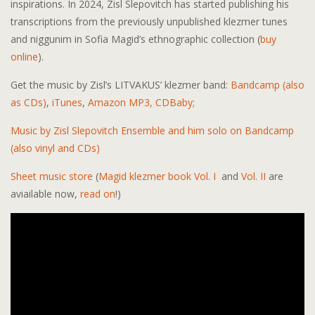
inspirations. In 2024, Zisl Slepovitch has started publishing his
transcriptions from the previously unpublished klezmer tunes
and niggunim in Sofia Magid’s ethnographic collection (
buy
online
).
Get the music by Zisl’s LITVAKUS’ klezmer band:
Bandcamp (also
as CDs)
,
iTunes
,
Amazon MP3,
CDBaby;
Music by Zisl Slepovitch Ensemble and him solo on Bandcamp
(also vinyl and CDs)
Sheet music store
(
Magid klezmer book Vol. I
and
Vol. II
are
aviailable now,
read on
!)