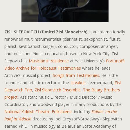
ZISL SLEPOVITCH (Dmitri Zisl Slepovitch)
is an internationally
renowned multiinstrumentalist (clarinetist, saxophonist, flutist,
pianist, keyboardist, singer), conductor, composer, arranger,
and music and Yiddish educator, based in New York City. Zisl
Slepovitch is
Musician in residence
at Yale University’s
Fortunoff
Video Archive for Holocaust Testimonies
where he leads
Archive’s musical project,
Songs from Testimonies
. He is the
founder and artistic director of the
Litvakus
klezmer band,
Zisl
Slepovitch Trio
,
Zisl Slepovitch Ensemble
,
The Beary Brothers
project
, Assistant Music Director / Music Director / Music
Coordinator, and woodwind player in many productions by the
National Yiddish Theatre Folksbiene
, including
Fiddler on the
Roof in Yiddish
directed by Joel Grey (off-Broadway). Slepovitch
earned Ph.D. in musicology at Belarusian State Academy of