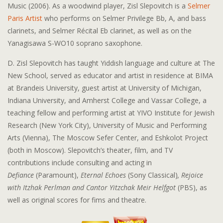
Music (2006). As a woodwind player, Zisl Slepovitch is a
Selmer
Paris Artist
who performs on Selmer Privilege Bb, A, and bass
clarinets, and Selmer Récital Eb clarinet, as well as on the
Yanagisawa S-WO10 soprano saxophone.
D. Zisl Slepovitch has taught Yiddish language and culture at The
New School, served as educator and artist in residence at BIMA
at Brandeis University, guest artist at University of Michigan,
Indiana University, and Amherst College and Vassar College, a
teaching fellow and performing artist at YIVO Institute for Jewish
Research (New York City), University of Music and Performing
Arts (Vienna), The Moscow Sefer Center, and Eshkolot Project
(both in Moscow). Slepovitch’s theater, film, and TV
contributions include consulting and acting in
Defiance
(Paramount),
Eternal Echoes
(Sony Classical)
, Rejoice
with Itzhak Perlman and Cantor Yitzchak Meir Helfgot
(PBS), as
well as original scores for fims and theatre.