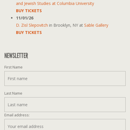
and Jewish Studies at Columbia University
BUY TICKETS
11/01/26
D. Zisl Slepovitch
in
Brooklyn, NY
at
Sable Gallery
BUY TICKETS
NEWSLETTER
First Name
Last Name
Email address: