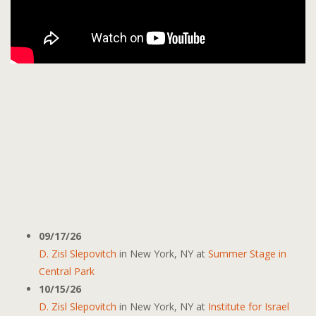
09/17/26
D. Zisl Slepovitch
in
New York, NY
at
Summer Stage in
Central Park
10/15/26
D. Zisl Slepovitch
in
New York, NY
at
Institute for Israel