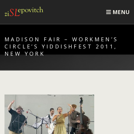
MENU
MADISON FAIR – WORKMEN’S
CIRCLE’S YIDDISHFEST 2011,
NEW YORK