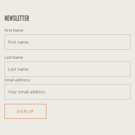
NEWSLETTER
First Name
Last Name
Email address: