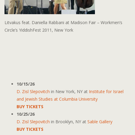
Litvakus feat. Daniella Rabbani at Madison Fair – Workmen’s
Circle’s YiddishFest 2011, New York
10/15/26
D. Zisl Slepovitch
in
New York, NY
at
Institute for Israel
and Jewish Studies at Columbia University
BUY TICKETS
10/25/26
D. Zisl Slepovitch
in
Brooklyn, NY
at
Sable Gallery
BUY TICKETS