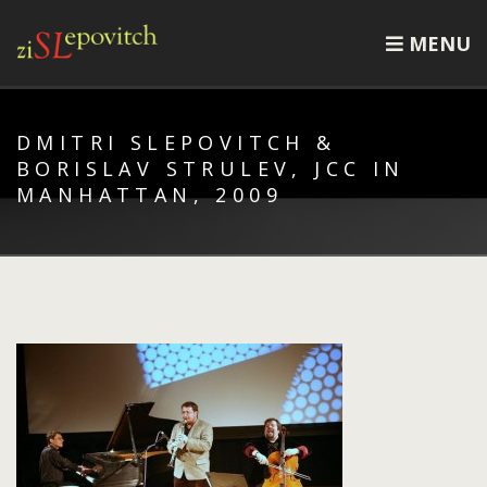
MENU
DMITRI SLEPOVITCH &
BORISLAV STRULEV, JCC IN
MANHATTAN, 2009