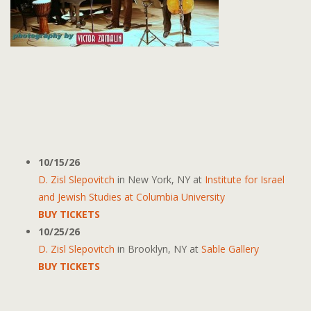
10/15/26
D. Zisl Slepovitch
in
New York, NY
at
Institute for Israel
and Jewish Studies at Columbia University
BUY TICKETS
10/25/26
D. Zisl Slepovitch
in
Brooklyn, NY
at
Sable Gallery
BUY TICKETS