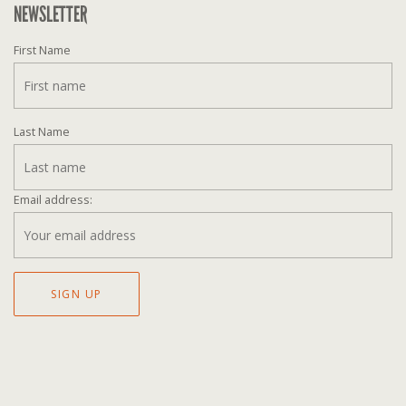
NEWSLETTER
First Name
Last Name
Email address: