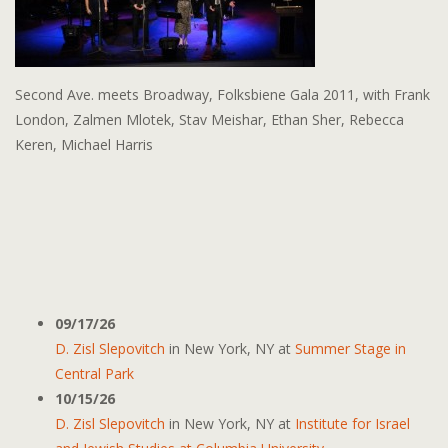
Second Ave. meets Broadway, Folksbiene Gala 2011, with Frank
London, Zalmen Mlotek, Stav Meishar, Ethan Sher, Rebecca
Keren, Michael Harris
09/17/26
D. Zisl Slepovitch
in
New York, NY
at
Summer Stage in
Central Park
10/15/26
D. Zisl Slepovitch
in
New York, NY
at
Institute for Israel