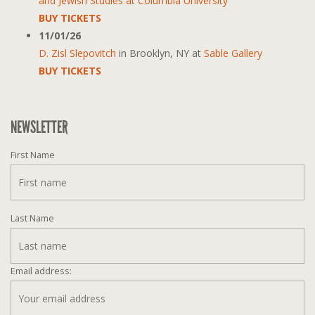
and Jewish Studies at Columbia University
BUY TICKETS
11/01/26
D. Zisl Slepovitch
in
Brooklyn, NY
at
Sable Gallery
BUY TICKETS
NEWSLETTER
First Name
Last Name
Email address: