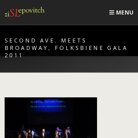
MENU
SECOND AVE. MEETS
BROADWAY, FOLKSBIENE GALA
2011